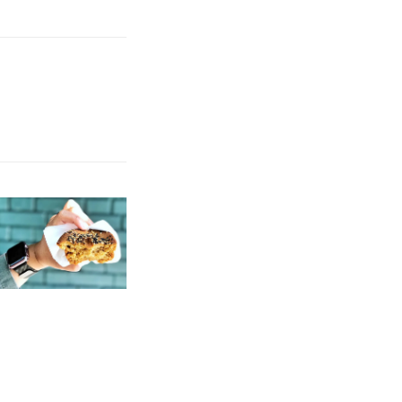
 view. Opinions are good. You