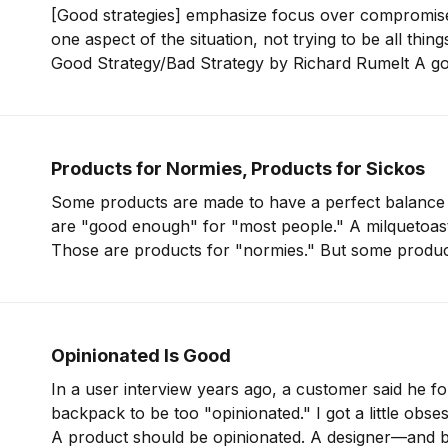
[Good strategies] emphasize focus over compromis
one aspect of the situation, not trying to be all thing
Good Strategy/Bad Strategy by Richard Rumelt A good strategy is
single-minded. The whole point of a strategy is to f
money so
Products for Normies, Products for Sickos
Some products are made to have a perfect balance 
are "good enough" for "most people." A milquetoast
Those are products for "normies." But some products are made for
Opinionated Is Good
In a user interview years ago, a customer said he f
backpack to be too "opinionated." I got a little obsessed with that idea.
A product should be opinionated. A designer—and b