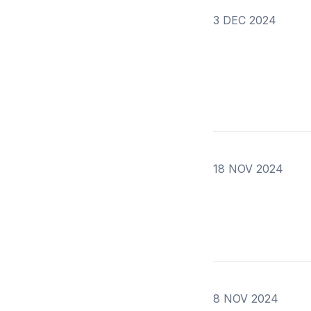
3 DEC 2024
18 NOV 2024
8 NOV 2024