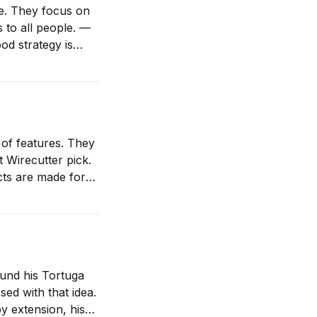
e. They focus on
s to all people. —
ocus your time and
of features. They
 Wirecutter pick.
the extremes, the edges. Those are products for sickos. (As a
ound his Tortuga
y extension, his