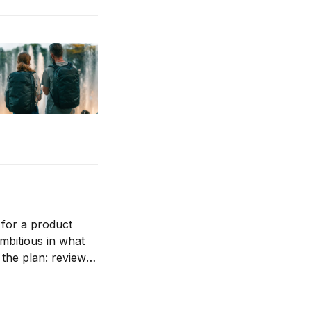
 for a product
ambitious in what