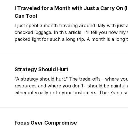
I Traveled for a Month with Just a Carry On 
Can Too)
I just spent a month traveling around Italy with just
checked luggage. In this article, I'll tell you how my
packed light for such a long trip. A month is a long time. But if I can
pack for
Strategy Should Hurt
“A strategy should hurt.” The trade-offs—where you
resources and where you don’t—should be painful a
either internally or to your customers. There’s no s
strong strategy that prioritizes everything at once.
Tactics for Management and Company
Focus Over Compromise