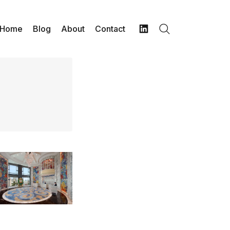
Home
Blog
About
Contact
Search
LinkedIn