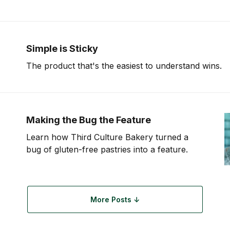
products—should have a point of
Simple is Sticky
The product that's the easiest to understand wins.
Making the Bug the Feature
Learn how Third Culture Bakery turned a
bug of gluten-free pastries into a feature.
More Posts ↓