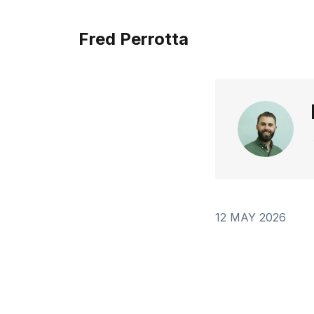
Fred Perrotta
12 MAY 2026