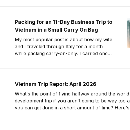
with China Southern or via Hong Kong with
Cathay Pacific. Later, we moved production
to Huizhou, outside
Packing for an 11-Day Business Trip to
Vietnam in a Small Carry On Bag
My most popular post is about how my wife
and I traveled through Italy for a month
while packing carry-on-only. I carried one
(max-sized) carry on bag for that trip. Now,
let's talk about traveling for over a week with
an even smaller bag. I&
Vietnam Trip Report: April 2026
What's the point of flying halfway around the world
development trip if you aren't going to be way too 
you can get done in a short amount of time? Here's the plan: review
10 different products, take notes,