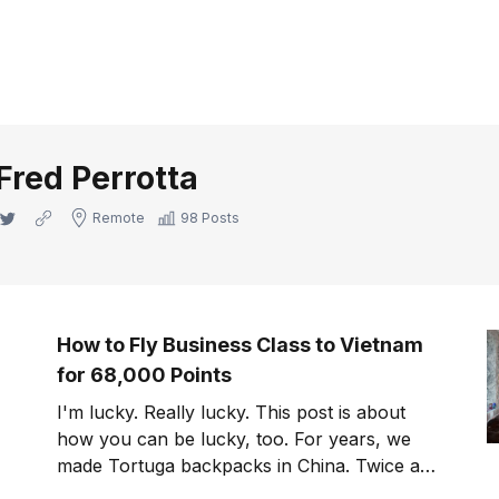
Fred Perrotta
Twitter
Website
Remote
98 Posts
How to Fly Business Class to Vietnam
for 68,000 Points
I'm lucky. Really lucky. This post is about
how you can be lucky, too. For years, we
made Tortuga backpacks in China. Twice a
year, I flew to Guangzhou, either directly