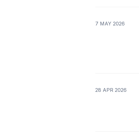
7 MAY 2026
28 APR 2026