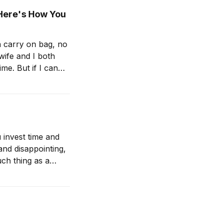
(Here's How You
 a carry on bag, no
 wife and I both
 invest time and
nd disappointing,
uch thing as a
 —Scaling People: