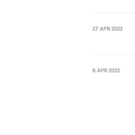
27 APR 2022
8 APR 2022