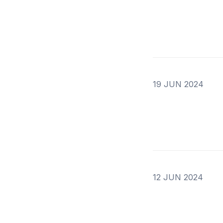
19 JUN 2024
12 JUN 2024