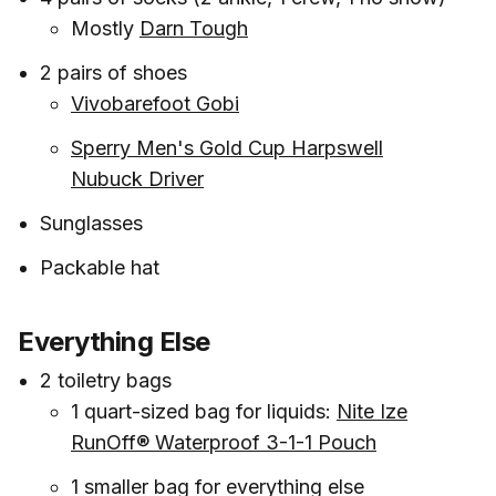
Mostly
Darn Tough
2 pairs of shoes
Vivobarefoot Gobi
Sperry Men's Gold Cup Harpswell
Nubuck Driver
Sunglasses
Packable hat
Everything Else
2 toiletry bags
1 quart-sized bag for liquids:
Nite Ize
RunOff® Waterproof 3-1-1 Pouch
1 smaller bag for everything else