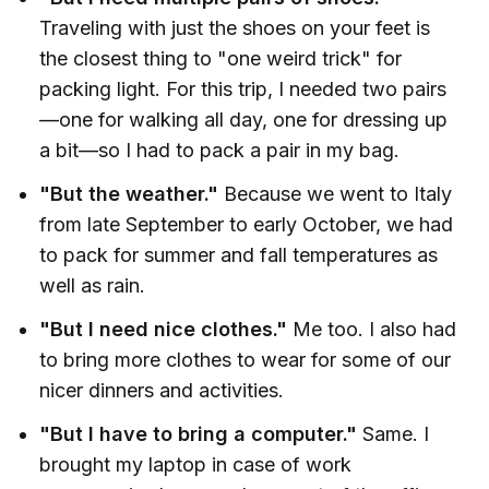
Traveling with just the shoes on your feet is
the closest thing to "one weird trick" for
packing light. For this trip, I needed two pairs
—one for walking all day, one for dressing up
a bit—so I had to pack a pair in my bag.
"But the weather."
Because we went to Italy
from late September to early October, we had
to pack for summer and fall temperatures as
well as rain.
"But I need nice clothes."
Me too.
I also had
to bring more clothes to wear for some of our
nicer dinners and activities.
"But I have to bring a computer."
Same. I
brought my laptop in case of work