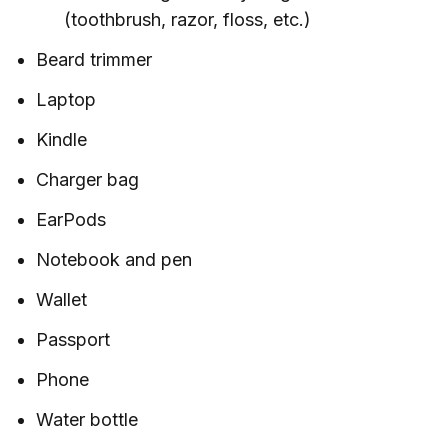
(toothbrush, razor, floss, etc.)
Beard trimmer
Laptop
Kindle
Charger bag
EarPods
Notebook and pen
Wallet
Passport
Phone
Water bottle