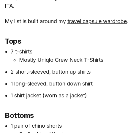
ITA.
My list is built around my
travel capsule wardrobe
.
Tops
7 t-shirts
Mostly
Uniqlo Crew Neck T-Shirts
2 short-sleeved, button up shirts
1 long-sleeved, button down shirt
1 shirt jacket (worn as a jacket)
Bottoms
1 pair of chino shorts