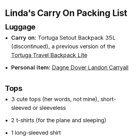
Linda's Carry On Packing List
Luggage
Carry on:
Tortuga Setout Backpack 35L
(discontinued), a previous version of the
Tortuga Travel Backpack Lite
Personal item:
Dagne Dover Landon Carryall
Tops
3 cute tops (her words, not mine), short-
sleeved or sleeveless
2 t-shirts (for the plane and sleeping)
1 long-sleeved shirt