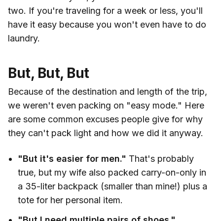
two. If you're traveling for a week or less, you'll
have it easy because you won't even have to do
laundry.
But, But, But
Because of the destination and length of the trip,
we weren't even packing on "easy mode." Here
are some common excuses people give for why
they can't pack light and how we did it anyway.
"But it's easier for men."
That's probably
true, but my wife also packed carry-on-only in
a 35-liter backpack (smaller than mine!) plus a
tote for her personal item.
"But I need multiple pairs of shoes."