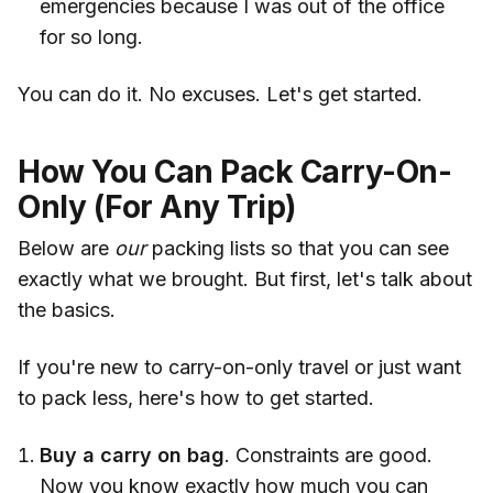
emergencies because I was out of the office
for so long.
You can do it. No excuses. Let's get started.
How You Can Pack Carry-On-
Only (For Any Trip)
Below are
our
packing lists so that you can see
exactly what we brought. But first, let's talk about
the basics.
If you're new to carry-on-only travel or just want
to pack less, here's how to get started.
Buy a carry on bag
. Constraints are good.
Now you know exactly how much you can