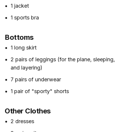
1 jacket
1 sports bra
Bottoms
1 long skirt
2 pairs of leggings (for the plane, sleeping,
and layering)
7 pairs of underwear
1 pair of "sporty" shorts
Other Clothes
2 dresses