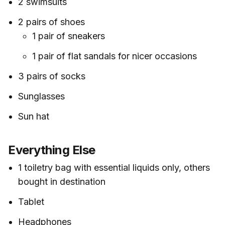
2 swimsuits
2 pairs of shoes
1 pair of sneakers
1 pair of flat sandals for nicer occasions
3 pairs of socks
Sunglasses
Sun hat
Everything Else
1 toiletry bag with essential liquids only, others
bought in destination
Tablet
Headphones