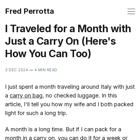
Fred Perrotta
I Traveled for a Month with
Just a Carry On (Here's
How You Can Too)
3 DEC 2024
—
4 MIN READ
I just spent a month traveling around Italy with just
a
carry on bag
, no checked luggage. In this
article, I'll tell you how my wife and I both packed
light for such a long trip.
A month is a long time. But if I can pack for a
month in a carry on, you can do it for a week or