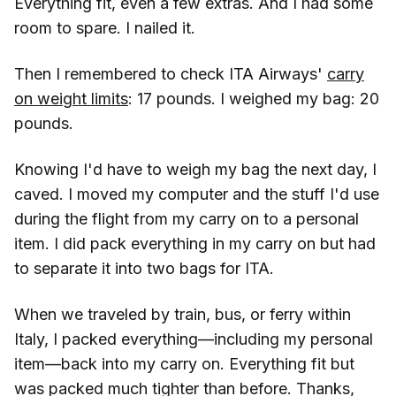
Everything fit, even a few extras. And I had some
room to spare. I nailed it.
Then I remembered to check ITA Airways'
carry
on weight limits
: 17 pounds. I weighed my bag: 20
pounds.
Knowing I'd have to weigh my bag the next day, I
caved. I moved my computer and the stuff I'd use
during the flight from my carry on to a personal
item. I did pack everything in my carry on but had
to separate it into two bags for ITA.
When we traveled by train, bus, or ferry within
Italy, I packed everything—including my personal
item—back into my carry on. Everything fit but
was packed much tighter than before. Thanks,