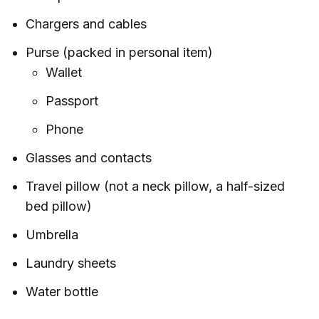
Chargers and cables
Purse (packed in personal item)
Wallet
Passport
Phone
Glasses and contacts
Travel pillow (not a neck pillow, a half-sized
bed pillow)
Umbrella
Laundry sheets
Water bottle