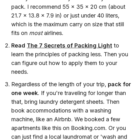
pack. I recommend 55 x 35 x 20 cm (about
21.7 x 13.8 x 7.9 in) or just under 40 liters,
which is the maximum carry on size that still
fits on
most
airlines.
Read
The 7 Secrets of Packing Light
to
learn the principles of packing less. Then you
can figure out how to apply them to your
needs.
Regardless of the length of your trip,
pack for
one week
. If you're traveling for longer than
that, bring laundry detergent sheets. Then
book accommodations with a washing
machine, like an Airbnb. We booked a few
apartments like this on Booking.com. Or you
can just find a local laundromat or 'wash and