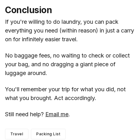
Conclusion
If you're willing to do laundry, you can pack
everything you need (within reason) in just a carry
on for infinitely easier travel.
No baggage fees, no waiting to check or collect
your bag, and no dragging a giant piece of
luggage around.
You'll remember your trip for what you did, not
what you brought. Act accordingly.
Still need help?
Email me
.
Travel
Packing List