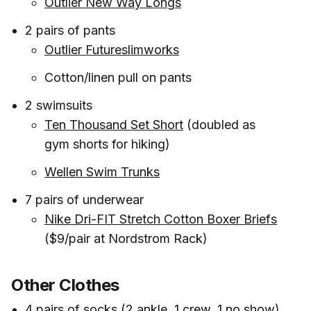
Outlier New Way Longs
2 pairs of pants
Outlier Futureslimworks
Cotton/linen pull on pants
2 swimsuits
Ten Thousand Set Short
(doubled as
gym shorts for hiking)
Wellen Swim Trunks
7 pairs of underwear
Nike Dri-FIT Stretch Cotton Boxer Briefs
($9/pair at Nordstrom Rack)
Other Clothes
4 pairs of socks (2 ankle, 1 crew, 1 no show)