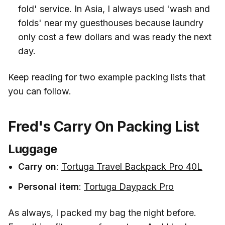
fold' service. In Asia, I always used 'wash and
folds' near my guesthouses because laundry
only cost a few dollars and was ready the next
day.
Keep reading for two example packing lists that
you can follow.
Fred's Carry On Packing List
Luggage
Carry on
:
Tortuga Travel Backpack Pro 40L
Personal item
:
Tortuga Daypack Pro
As always, I packed my bag the night before.