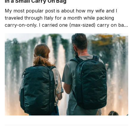
in a Small Carry On Bag
My most popular post is about how my wife and I
traveled through Italy for a month while packing
carry-on-only. I carried one (max-sized) carry on bag
for that trip. Now, let's talk about traveling for over a
week with an even smaller bag. I&