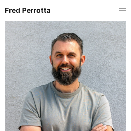
Fred Perrotta