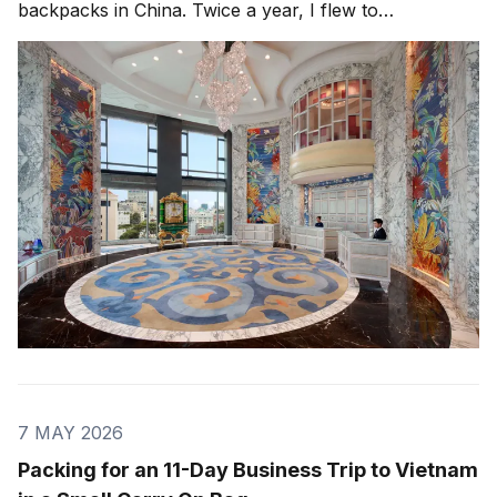
backpacks in China. Twice a year, I flew to
Guangzhou, either directly with China Southern or via
Hong Kong with Cathay Pacific. Later, we moved
production to Huizhou, outside
7 MAY 2026
Packing for an 11-Day Business Trip to Vietnam