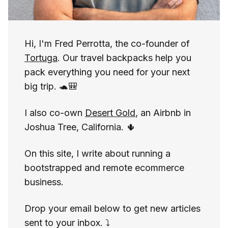
Hi, I'm Fred Perrotta, the co-founder of
Tortuga
. Our travel backpacks help you
pack everything you need for your next
big trip. 🐢🎒
I also co-own
Desert Gold
, an Airbnb in
Joshua Tree, California. 🌵
On this site, I write about running a
bootstrapped and remote ecommerce
business.
Drop your email below to get new articles
sent to your inbox. ⤵️