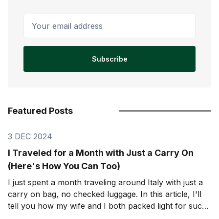
Your email address
Subscribe
Featured Posts
3 DEC 2024
I Traveled for a Month with Just a Carry On
(Here's How You Can Too)
I just spent a month traveling around Italy with just a
carry on bag, no checked luggage. In this article, I'll
tell you how my wife and I both packed light for such
a long trip. A month is a long time. But if I can pack