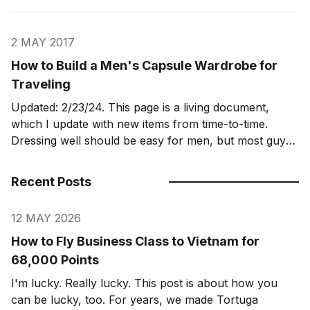
for
2 MAY 2017
How to Build a Men's Capsule Wardrobe for
Traveling
Updated: 2/23/24. This page is a living document,
which I update with new items from time-to-time.
Dressing well should be easy for men, but most guys
fail at it. I’ve found a “capsule wardrobe” to be the
best way to dress well, pack light, and
Recent Posts
12 MAY 2026
How to Fly Business Class to Vietnam for
68,000 Points
I'm lucky. Really lucky. This post is about how you
can be lucky, too. For years, we made Tortuga