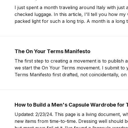
I just spent a month traveling around Italy with just
checked luggage. In this article, I'll tell you how my
packed light for such a long trip. A month is a long time. But if I can
pack for
The On Your Terms Manifesto
The first step to creating a movement is to publish 
we start the On Your Terms movement. I submit to you the On Your
Terms Manifesto first drafted, not coincidentally, o
Inauguration Day. Travel On Your Terms Travel is part of your life,
not
How to Build a Men's Capsule Wardrobe for 
Updated: 2/23/24. This page is a living document, wh
new items from time-to-time. Dressing well should be easy for men,