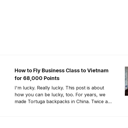
How to Fly Business Class to Vietnam
for 68,000 Points
I'm lucky. Really lucky. This post is about
how you can be lucky, too. For years, we
made Tortuga backpacks in China. Twice a
year, I flew to Guangzhou, either directly
with China Southern or via Hong Kong with
Cathay Pacific. Later, we moved production