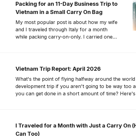
to Huizhou, outside
Packing for an 11-Day Business Trip to
Vietnam in a Small Carry On Bag
My most popular post is about how my wife
and I traveled through Italy for a month
while packing carry-on-only. I carried one
(max-sized) carry on bag for that trip. Now,
let's talk about traveling for over a week with
an even smaller bag. I&
Vietnam Trip Report: April 2026
What's the point of flying halfway around the world
development trip if you aren't going to be way too 
you can get done in a short amount of time? Here's the plan: review
10 different products, take notes,
I Traveled for a Month with Just a Carry On 
Can Too)