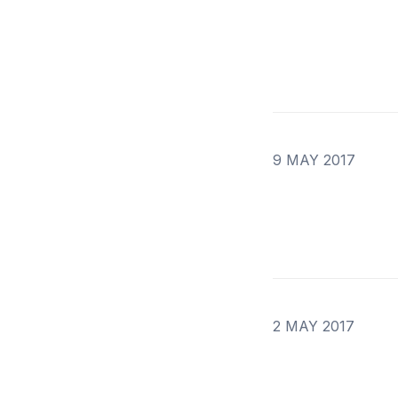
9 MAY 2017
2 MAY 2017