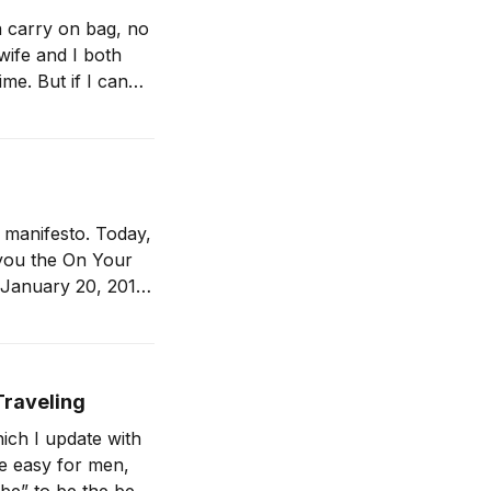
 a carry on bag, no
 wife and I both
a manifesto. Today,
n January 20, 2017,
Traveling
ich I update with