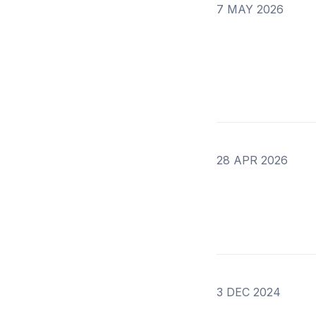
7 MAY 2026
28 APR 2026
3 DEC 2024