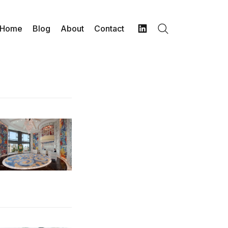
Home
Blog
About
Contact
Search
LinkedIn