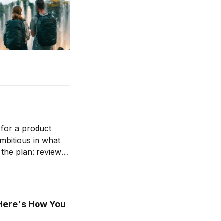
 for a product
ambitious in what
(Here's How You