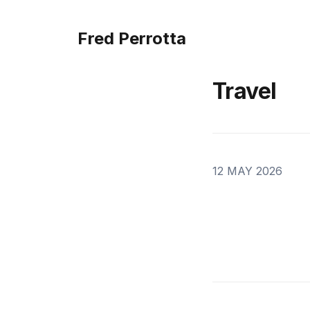
Fred Perrotta
Travel
12 MAY 2026