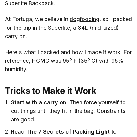
Superlite Backpack
.
At Tortuga, we believe in
dogfooding
, so I packed
for the trip in the Superlite, a 34L (mid-sized)
carry on.
Here's what I packed and how I made it work. For
reference, HCMC was 95° F (35° C) with 95%
humidity.
Tricks to Make it Work
Start with a carry on
. Then force yourself to
cut things until they fit in the bag. Constraints
are good.
Read
The 7 Secrets of Packing Light
to