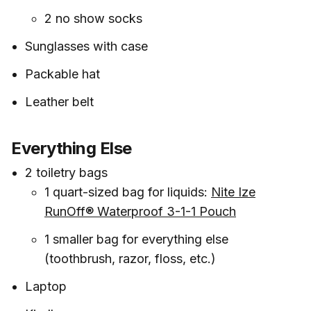
2 no show socks
Sunglasses with case
Packable hat
Leather belt
Everything Else
2 toiletry bags
1 quart-sized bag for liquids:
Nite Ize
RunOff® Waterproof 3-1-1 Pouch
1 smaller bag for everything else
(toothbrush, razor, floss, etc.)
Laptop