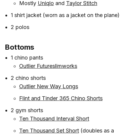
Mostly
Uniqlo
and
Taylor Stitch
1 shirt jacket (worn as a jacket on the plane)
2 polos
Bottoms
1 chino pants
Outlier Futureslimworks
2 chino shorts
Outlier New Way Longs
Flint and Tinder 365 Chino Shorts
2 gym shorts
Ten Thousand Interval Short
Ten Thousand Set Short
(doubles as a