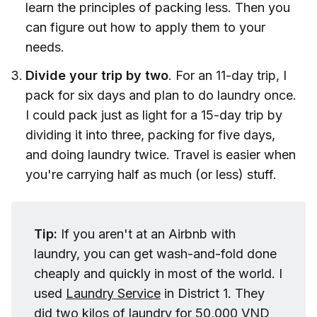
learn the principles of packing less. Then you
can figure out how to apply them to your
needs.
Divide your trip by two
. For an 11-day trip, I
pack for six days and plan to do laundry once.
I could pack just as light for a 15-day trip by
dividing it into three, packing for five days,
and doing laundry twice. Travel is easier when
you're carrying half as much (or less) stuff.
Tip: 
If you aren't at an Airbnb with
laundry, you can get wash-and-fold done
cheaply and quickly in most of the world. I
used
Laundry Service
in District 1. They
did two kilos of laundry for 50,000 VND