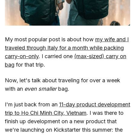
My most popular post is about how
my wife and I
traveled through Italy for a month while packing
carry-on-only
. I carried one
(max-sized) carry on
bag
for that trip.
Now, let's talk about traveling for over a week
with an
even smaller
bag.
I'm just back from an
11-day product development
trip to Ho Chi Minh City, Vietnam
. I was there to
finish up development on a new product that
we're launching on Kickstarter this summer: the