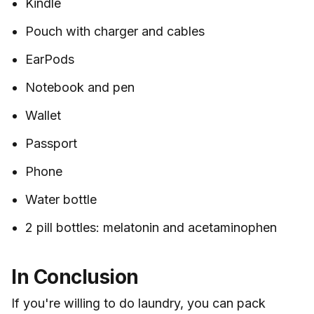
Kindle
Pouch with charger and cables
EarPods
Notebook and pen
Wallet
Passport
Phone
Water bottle
2 pill bottles: melatonin and acetaminophen
In Conclusion
If you're willing to do laundry, you can pack