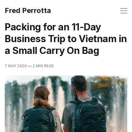
Fred Perrotta
Packing for an 11-Day
Business Trip to Vietnam in
a Small Carry On Bag
7 MAY 2026
—
2 MIN READ