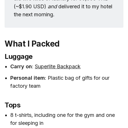
(~$1.90 USD)
and 
delivered it to my hotel
the next morning.
What I Packed
Luggage
Carry on
:
Superlite Backpack
Personal item
: Plastic bag of gifts for our
factory team
Tops
8 t-shirts, including one for the gym and one
for sleeping in