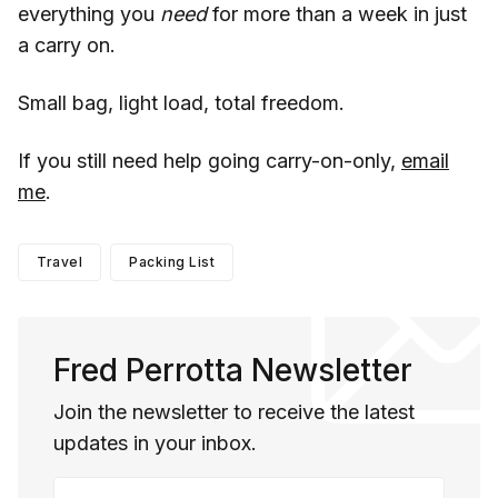
everything you
need
for more than a week in just
a carry on.
Small bag, light load, total freedom.
If you still need help going carry-on-only,
email
me
.
Travel
Packing List
Fred Perrotta Newsletter
Join the newsletter to receive the latest
updates in your inbox.
Your email address