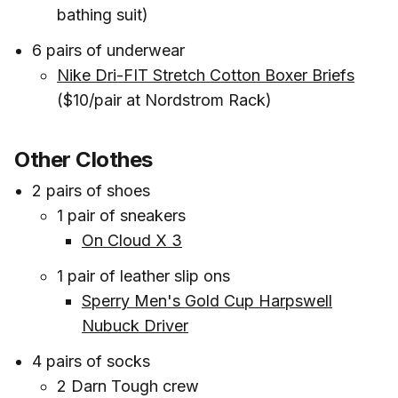
bathing suit)
6 pairs of underwear
Nike Dri-FIT Stretch Cotton Boxer Briefs
($10/pair at Nordstrom Rack)
Other Clothes
2 pairs of shoes
1 pair of sneakers
On Cloud X 3
1 pair of leather slip ons
Sperry Men's Gold Cup Harpswell
Nubuck Driver
4 pairs of socks
2 Darn Tough crew