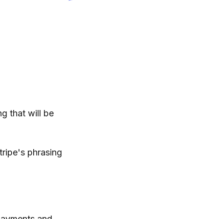
g that will be
tripe's phrasing
 payments and