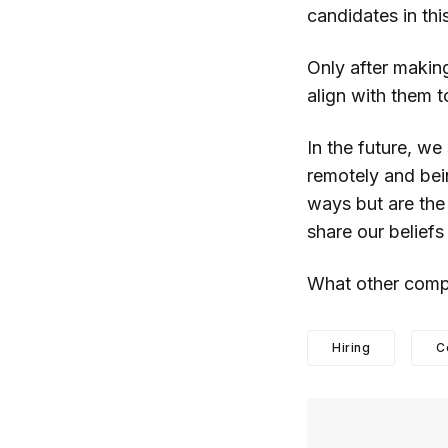
candidates in thi
Only after makin
align with them t
In the future, we
remotely and bei
ways but are the 
share our belief
What other comp
Hiring
C