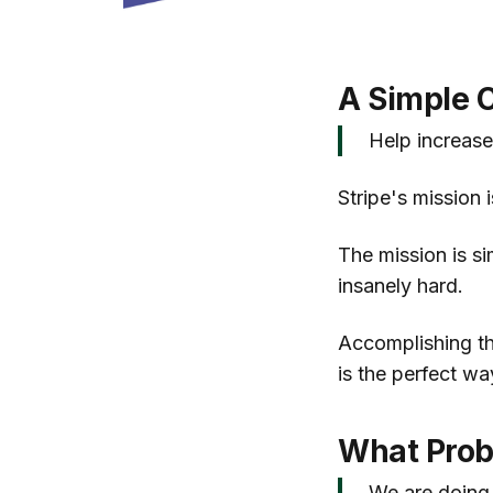
A Simple C
Help increase
Stripe's mission 
The mission is si
insanely hard.
Accomplishing the
is the perfect wa
What Prob
We are doing 