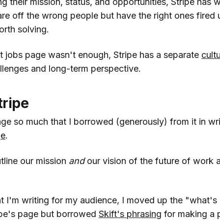
ng their mission, status, and opportunities, Stripe has w
are off the wrong people but have the right ones fired
rth solving.
ent jobs page wasn't enough, Stripe has a separate
cult
allenges and long-term perspective.
tripe
page so much that I borrowed (generously) from it in wri
ge
.
tline our mission
and
our vision of the future of work
 I'm writing for my audience, I moved up the "what's i
ipe's page but borrowed
Skift's phrasing
for making a 