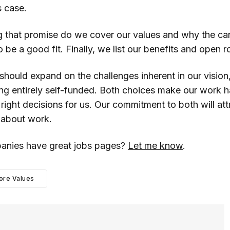
s case.
g that promise do we cover our values and why the ca
o be a good fit. Finally, we list our benefits and open r
 should expand on the challenges inherent in our vision
ng entirely self-funded. Both choices make our work h
right decisions for us. Our commitment to both will at
s about work.
anies have great jobs pages?
Let me know
.
ore Values