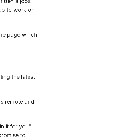
ritten a jobs
 up to work on
ure page
which
ting the latest
 as remote and
n it for you"
promise to