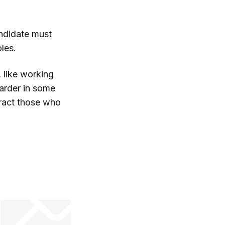
ndidate must
oles.
, like working
arder in some
tract those who