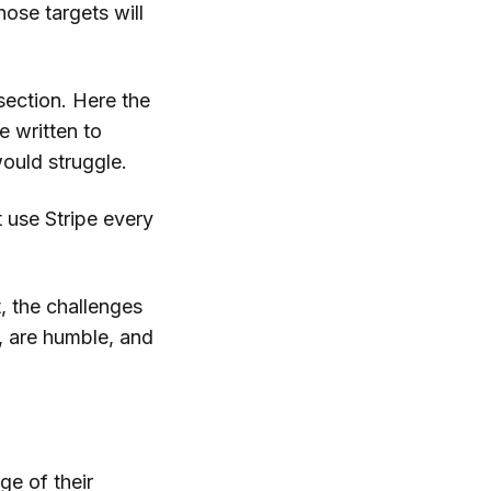
Those targets will
section. Here the
e written to
ould struggle.
 use Stripe every
, the challenges
, are humble, and
ge of their