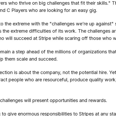
yers
who thrive on big challenges that fit their skills." 
nd C Players who are looking for an easy gig.
 to the extreme with the "challenges we’re up against" 
the extreme difficulties of its work. The challenges ar
o will succeed at Stripe while scaring off those who w
main a step ahead of the millions of organizations that
lp them scale and succeed.
ction is about the company, not the potential hire. Yet
tract people who are resourceful, produce quality work
challenges will present opportunities and rewards.
 to give enormous responsibilities to Stripes at any sta