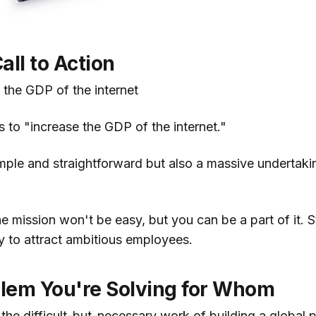
all to Action
 the GDP of the internet
is to "increase the GDP of the internet."
mple and straightforward but also a massive undertakin
 mission won't be easy, but you can be a part of it. S
y to attract ambitious employees.
lem You're Solving for Whom
the difficult-but-necessary work of building a global