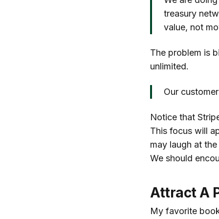
treasury netw
value, not m
The problem is b
unlimited.
Our customers
Notice that Strip
This focus will a
may laugh at the
We should encour
Attract A 
My favorite book