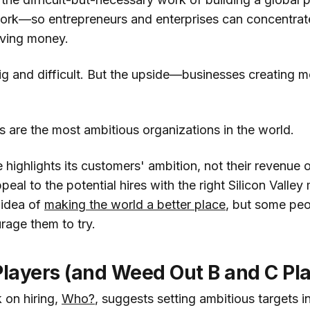
ork—so entrepreneurs and enterprises can concentrat
oving money.
ig and difficult. But the upside—businesses creating 
 are the most ambitious organizations in the world.
e highlights its customers' ambition, not their revenue
ppeal to the potential hires with the right Silicon Valley
 idea of
making the world a better place
, but some peop
age them to try.
Players (and Weed Out B and C Pl
 on hiring,
Who?
, suggests setting ambitious targets i