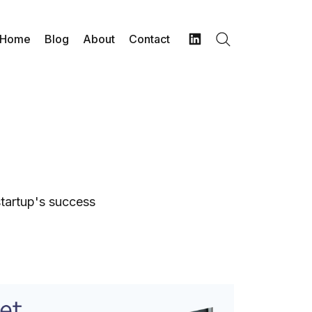
Home
Blog
About
Contact
Search
LinkedIn
startup's success