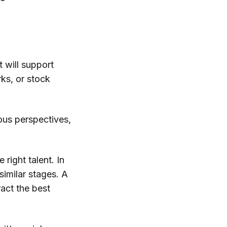
t will support
ks, or stock
eous perspectives,
right talent. In
imilar stages. A
ract the best