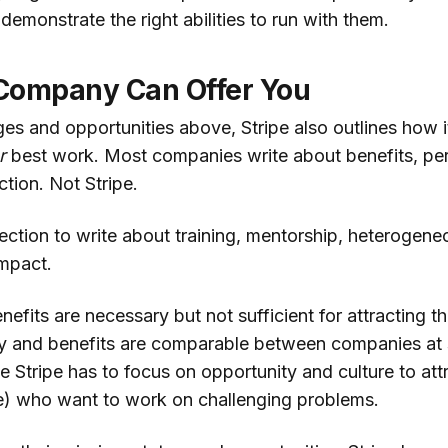
 demonstrate the right abilities to run with them.
Company Can Offer You
ges and opportunities above, Stripe also outlines how i
r
best work. Most companies write about benefits, per
ction. Not Stripe.
section to write about training, mentorship, heterogen
mpact.
fits are necessary but not sufficient for attracting the 
pay and benefits are comparable between companies at s
 Stripe has to focus on opportunity and culture to att
pe) who want to work on challenging problems.