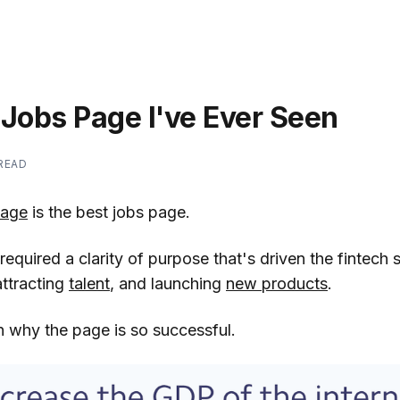
 Jobs Page I've Ever Seen
 READ
page
is the best jobs page.
required a clarity of purpose that's driven the fintech 
attracting
talent
, and launching
new products
.
 why the page is so successful.