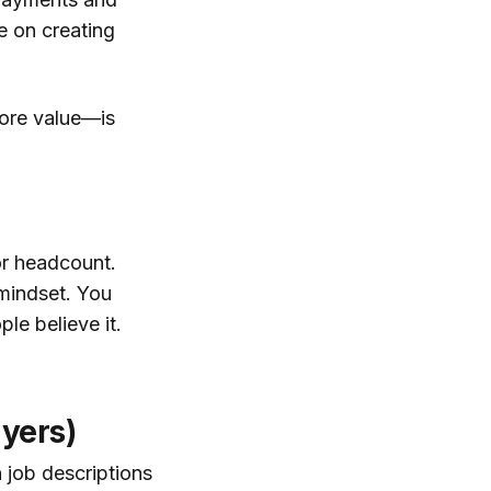
e on creating
more value—is
 or headcount.
 mindset. You
le believe it.
ayers)
n job descriptions