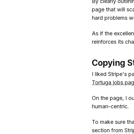
By clearly outlini
page that will sc
hard problems wo
As if the excell
reinforces its ch
Copying S
I liked Stripe's 
Tortuga jobs pa
On the page, I ou
human-centric.
To make sure that
section from Str