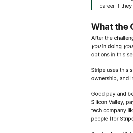
career if they
What the 
After the challen
you
in doing
you
options in this se
Stripe uses this 
ownership, and i
Good pay and bene
Silicon Valley, 
tech company like
people (for Stri