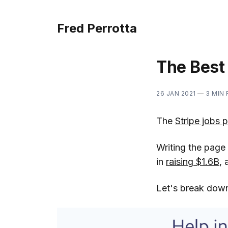
Fred Perrotta
The Best
26 JAN 2021
—
3 MIN
The
Stripe jobs 
Writing the page 
in
raising $1.6B
, 
Let's break down