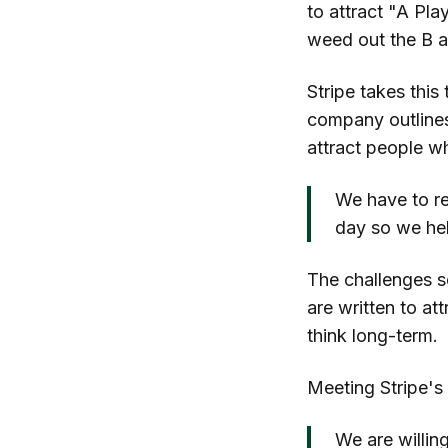
to attract "A Pla
weed out the B a
Stripe takes this
company outlines 
attract people wh
We have to re
day so we he
The challenges se
are written to at
think long-term.
Meeting Stripe's 
We are willing