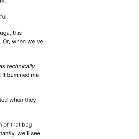
em.
ful.
tuga
, this
t. Or, when we've
was
technically
ut it bummed me
ited when they
n of that bag
antly, we'll see