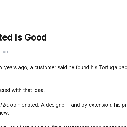
ted Is Good
READ
iew years ago, a customer said he found his Tortuga ba
essed with that idea.
d be
opinionated. A designer—and by extension, his 
iew.