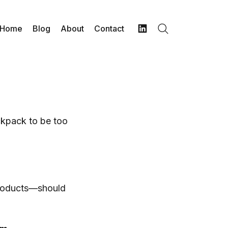
Home
Blog
About
Contact
Search
LinkedIn
ckpack to be too
products—should