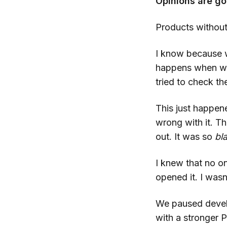
Opinions are go
Products without
I know because w
happens when we 
tried to check the
This just happen
wrong with it. T
out. It was so
bl
I knew that no o
opened it. I was
We paused develo
with a stronger P