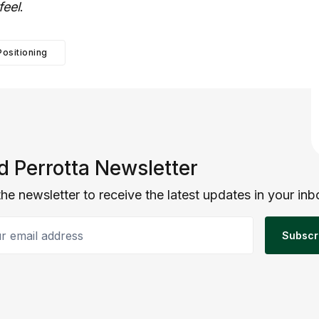
feel
.
Positioning
d Perrotta Newsletter
the newsletter to receive the latest updates in your inb
email address
Subscr