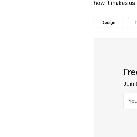
how it makes us
Design
Fre
Join 
Your 