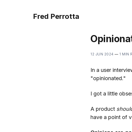
Fred Perrotta
Opiniona
12 JUN 2024
—
1 MIN 
In a user interv
"opinionated."
I got a little obs
A product
shoul
have a point of v