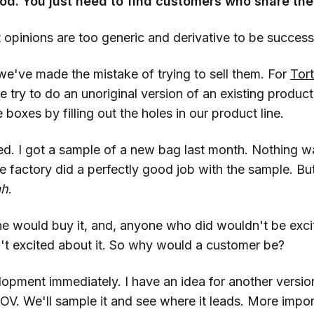
od. You just need to find customers who share th
 opinions are too generic and derivative to be success
e've made the mistake of trying to sell them. For
Tor
try to do an unoriginal version of an existing produc
 boxes by filling out the holes in our product line.
ed. I got a sample of a new bag last month. Nothing 
he factory did a perfectly good job with the sample. B
ah
.
ne would buy it, and, anyone who did wouldn't be exc
n't excited about it. So why would a customer be?
pment immediately. I have an idea for another versio
OV. We'll sample it and see where it leads. More import