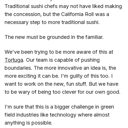
Traditional sushi chefs may not have liked making
the concession, but the California Roll was a
necessary step to more traditional sushi.
The new must be grounded in the familiar.
We've been trying to be more aware of this at
Tortuga
. Our team is capable of pushing
boundaries. The more innovative an idea is, the
more exciting it can be. I'm guilty of this too. I
want to work on the new, fun stuff. But we have
to be wary of being too clever for our own good.
I'm sure that this is a bigger challenge in green
field industries like technology where almost
anything is possible.