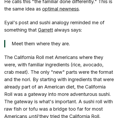
He calls this "the familiar done differently." This is
the same idea as
optimal newness
.
Eyal's post and sushi analogy reminded me of
something that
Garrett
always says:
Meet them where they are.
The California Roll met Americans where they
were, with familiar ingredients (rice, avocado,
crab meat). The only "new" parts were the format
and the nori. By starting with ingredients that were
already part of an American diet, the California
Roll was a gateway into more adventurous sushi.
The gateway is what's important. A sushi roll with
raw fish or tofu was a bridge too far for most
Americans
until
they tried the California Roll.