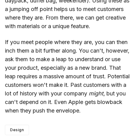
daypack, duffel bag, weekender). Using these as
a jumping off point helps us to meet customers
where they are. From there, we can get creative
with materials or a unique feature.
If you meet people where they are, you can then
inch them a bit further along. You can't, however,
ask them to make a leap to understand or use
your product, especially as a new brand. That
leap requires a massive amount of trust. Potential
customers won't make it. Past customers with a
lot of history with your company
might
, but you
can't depend on it. Even Apple gets blowback
when they push the envelope.
Design