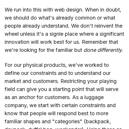
We run into this with web design. When in doubt,
we should do what's already common or what
people already understand. We don't reinvent the
wheel unless it's a signle place where a significant
innovation will work best for us. Remember that
we're looking for the familiar but
done differently
.
For our physical products, we've worked to
define our constraints and to understand our
market and customers. Restricting your playing
field can give you a starting point that will serve
as an anchor for customers. As a luggage
company, we start with certain constraints and
know that people will respond best to more
familiar shapes and "categories" (backpack,