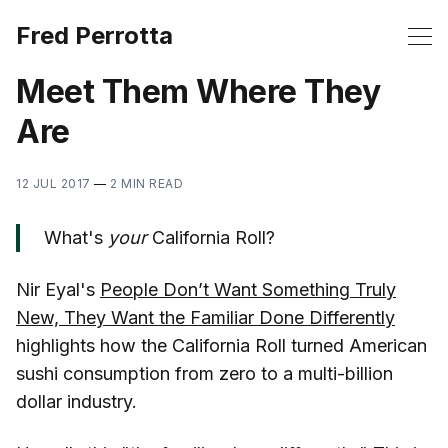
Fred Perrotta
Meet Them Where They
Are
12 JUL 2017
—
2 MIN READ
What's
your
California Roll?
Nir Eyal's
People Don’t Want Something Truly
New, They Want the Familiar Done Differently
highlights how the California Roll turned American
sushi consumption from zero to a multi-billion
dollar industry.