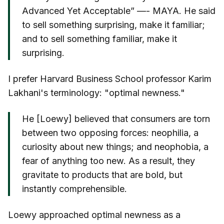
Advanced Yet Acceptable” —- MAYA. He said
to sell something surprising, make it familiar;
and to sell something familiar, make it
surprising.
I prefer Harvard Business School professor Karim
Lakhani's terminology: "optimal newness."
He [Loewy] believed that consumers are torn
between two opposing forces: neophilia, a
curiosity about new things; and neophobia, a
fear of anything too new. As a result, they
gravitate to products that are bold, but
instantly comprehensible.
Loewy approached optimal newness as a