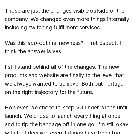
Those are just the changes visible outside of the
company. We changed even more things internally
including switching fulfillment services.
Was this
sub
-optimal newness? In retrospect, I
think the answer is yes.
I still stand behind all of the changes. The new
products and website are finally to the level that
we always wanted to achieve. Both put Tortuga
on the right trajectory for the future.
However, we chose to keep V3 under wraps until
launch. We chose to launch everything at once
and to rip the bandage off in one go. I'm still okay
with that decision even if it may have been too