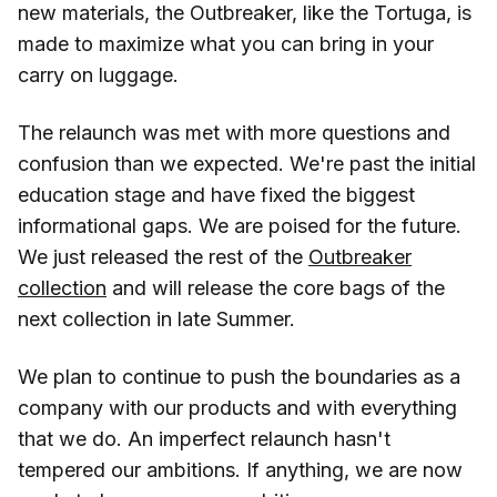
new materials, the Outbreaker, like the Tortuga, is
made to maximize what you can bring in your
carry on luggage.
The relaunch was met with more questions and
confusion than we expected. We're past the initial
education stage and have fixed the biggest
informational gaps. We are poised for the future.
We just released the rest of the
Outbreaker
collection
and will release the core bags of the
next collection in late Summer.
We plan to continue to push the boundaries as a
company with our products and with everything
that we do. An imperfect relaunch hasn't
tempered our ambitions. If anything, we are now