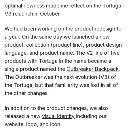
optimal newness made me reflect on the
Tortuga
V3 relaunch
in October.
We had been working on the product redesign for
a year. On the same day we launched a new
product, collection (product line), product design
language, and product name. The V2 line of five
products with Tortuga in the name became a
single product named the
Outbreaker Backpack
.
The Outbreaker was the next evolution (V3) of
the Tortuga, but that familiarity was lost in all of
the other changes.
In addition to the product changes, we also
released a new
visual identity
including our
website, logo, and icon.