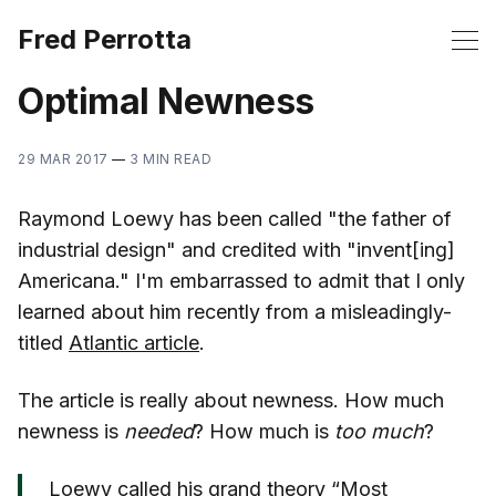
Fred Perrotta
Optimal Newness
29 MAR 2017
—
3 MIN READ
Raymond Loewy has been called "the father of
industrial design" and credited with "invent[ing]
Americana." I'm embarrassed to admit that I only
learned about him recently from a misleadingly-
titled
Atlantic article
.
The article is really about newness. How much
newness is
needed
? How much is
too much
?
Loewy called his grand theory “Most