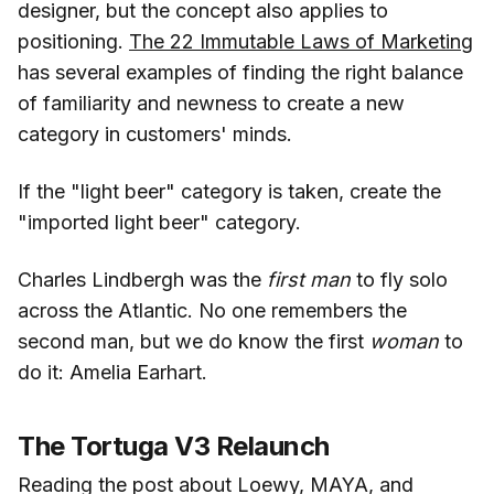
designer, but the concept also applies to
positioning.
The 22 Immutable Laws of Marketing
has several examples of finding the right balance
of familiarity and newness to create a new
category in customers' minds.
If the "light beer" category is taken, create the
"imported light beer" category.
Charles Lindbergh was the
first man
to fly solo
across the Atlantic. No one remembers the
second man, but we do know the first
woman
to
do it: Amelia Earhart.
The Tortuga V3 Relaunch
Reading the post about Loewy, MAYA, and