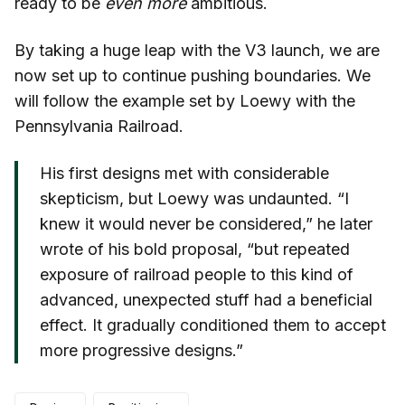
ready to be
even more
ambitious.
By taking a huge leap with the V3 launch, we are
now set up to continue pushing boundaries. We
will follow the example set by Loewy with the
Pennsylvania Railroad.
His first designs met with considerable
skepticism, but Loewy was undaunted. “I
knew it would never be considered,” he later
wrote of his bold proposal, “but repeated
exposure of railroad people to this kind of
advanced, unexpected stuff had a beneficial
effect. It gradually conditioned them to accept
more progressive designs.”