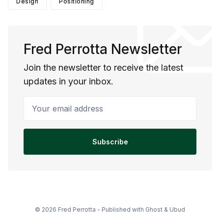
Design
Positioning
Fred Perrotta Newsletter
Join the newsletter to receive the latest
updates in your inbox.
Your email address
Subscribe
© 2026 Fred Perrotta - Published with
Ghost
&
Ubud