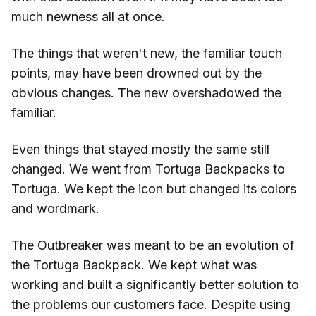
much newness all at once.
The things that weren't new, the familiar touch
points, may have been drowned out by the
obvious changes. The new overshadowed the
familiar.
Even things that stayed mostly the same still
changed. We went from Tortuga Backpacks to
Tortuga. We kept the icon but changed its colors
and wordmark.
The Outbreaker was meant to be an evolution of
the Tortuga Backpack. We kept what was
working and built a significantly better solution to
the problems our customers face. Despite using