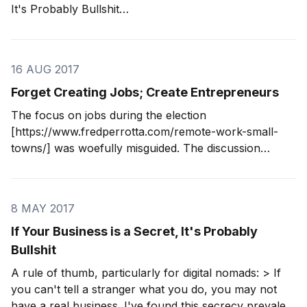
It's Probably Bullshit
[https://www.fredperrotta.com/bullshit-businesses/], I
realized a core problem of these businesses: founders
start them to solve their own problems. Problems like
16 AUG 2017
hating their jobs
Forget Creating Jobs; Create Entrepreneurs
The focus on jobs during the election
[https://www.fredperrotta.com/remote-work-small-
towns/] was woefully misguided. The discussion
reflected an industrial-era mindset, which isn't
surprising since both Democratic finalists and the
Republican nominee were all over 65. Talking about
8 MAY 2017
creating jobs as a goal is
If Your Business is a Secret, It's Probably
Bullshit
A rule of thumb, particularly for digital nomads: > If
you can't tell a stranger what you do, you may not
have a real business. I've found this secrecy prevalent