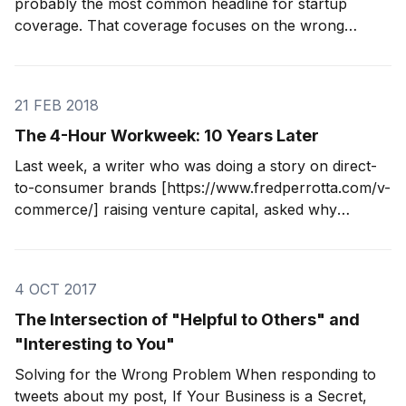
probably the most common headline for startup
coverage. That coverage focuses on the wrong
numbers. Startup founders and employees have
already chosen to play the VC game. That's their call.
Good luck. I worry about bootstrapped founders
21 FEB 2018
The 4-Hour Workweek: 10 Years Later
Last week, a writer who was doing a story on direct-
to-consumer brands [https://www.fredperrotta.com/v-
commerce/] raising venture capital, asked why
Tortuga [http://www.tortugabackpacks.com] didn't
raise any money. In 2009 and 2010 when Jeremy and
I were starting the company, I was
4 OCT 2017
The Intersection of "Helpful to Others" and
"Interesting to You"
Solving for the Wrong Problem When responding to
tweets about my post, If Your Business is a Secret,