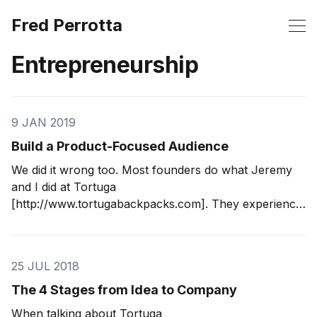
Fred Perrotta
Entrepreneurship
9 JAN 2019
Build a Product-Focused Audience
We did it wrong too. Most founders do what Jeremy
and I did at Tortuga
[http://www.tortugabackpacks.com]. They experience
a problem, build a solution, then try to sell it to other
people. This formula is a great way to find yourself
sitting on inventory or, in our case,
25 JUL 2018
The 4 Stages from Idea to Company
When talking about Tortuga