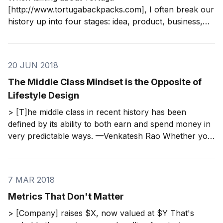
[http://www.tortugabackpacks.com], I often break our
history up into four stages: idea, product, business,
and company. We needed a long time to move from
one stage to the next, so they are easy to delineate in
our case. Regardless of your velocity, each step
20 JUN 2018
The Middle Class Mindset is the Opposite of
Lifestyle Design
> [T]he middle class in recent history has been
defined by its ability to both earn and spend money in
very predictable ways. —Venkatesh Rao Whether you
call it the middle class mindset or a financial script, the
point is the same. Those who adhere to it are
following
7 MAR 2018
Metrics That Don't Matter
> [Company] raises $X, now valued at $Y That's