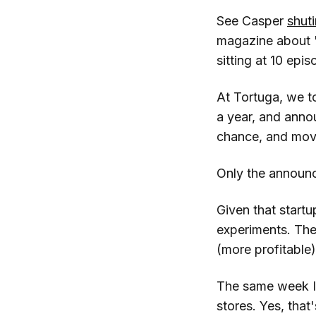
See Casper
shut
magazine about "
sitting at 10 ep
At Tortuga, we t
a year, and annou
chance, and mov
Only the announ
Given that startu
experiments. Th
(more profitable)
The same week I 
stores. Yes, that