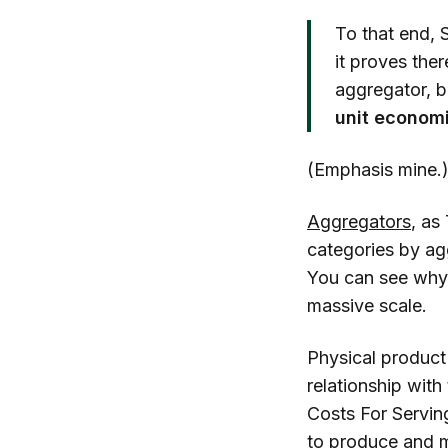
To that end, 
it proves the
aggregator, b
unit economi
(Emphasis mine.
Aggregators
, as
categories by ag
You can see why
massive scale.
Physical product
relationship with
Costs For Servin
to produce and m