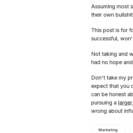
Assuming most sta
their own bullshi
This post is for 
successful, won'
Not taking and w
had no hope and 
Don't take my pr
expect that you 
can be honest ab
pursuing a
larger
wrong about infl
Marketing