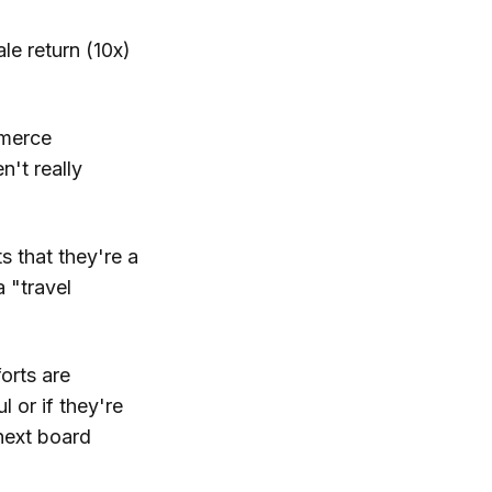
le return (10x)
mmerce
't really
s that they're a
 "travel
orts are
 or if they're
 next board