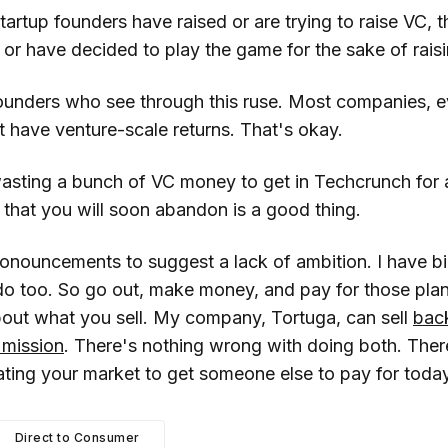
rtup founders have raised or are trying to raise VC, t
t or have decided to play the game for the sake of rai
founders who see through this ruse. Most companies, ev
t have venture-scale returns. That's okay.
asting a bunch of VC money to get in Techcrunch for a
that you will soon abandon is a good thing.
onouncements to suggest a lack of ambition. I have b
do too. So go out, make money, and pay for those plan
out what you sell. My company, Tortuga, can sell
bac
 mission
. There's nothing wrong with doing both. Ther
ating your market to get someone else to pay for today
Direct to Consumer