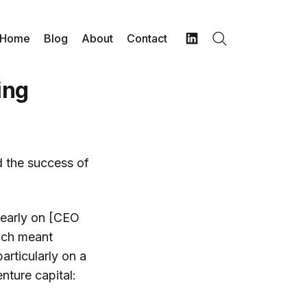
Home
Blog
About
Contact
Search
LinkedIn
ing
d the success of
t early on [CEO
ich meant
articularly on a
nture capital: