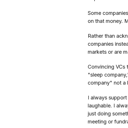
Some companies, 
on that money. Mo
Rather than ackn
companies instea
markets or are 
Convincing VCs th
"sleep company,"
company" not a 
I always support
laughable. I alwa
just doing somet
meeting or fundr