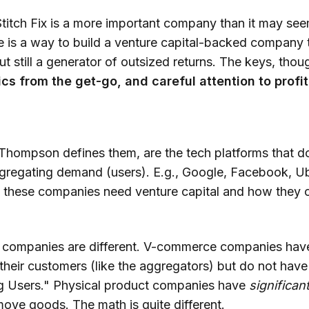
Stitch Fix is a more important company than it may seem
re is a way to build a venture capital-backed company t
ut still a generator of outsized returns. The keys, thou
cs from the get-go, and careful attention to profit
)
 Thompson defines them, are the tech platforms that d
gregating demand (users). E.g., Google, Facebook, Ube
 these companies need venture capital and how they 
 companies are different. V-commerce companies have
 their customers (like the aggregators) but do not hav
g Users." Physical product companies have
significan
ove goods. The math is quite different.