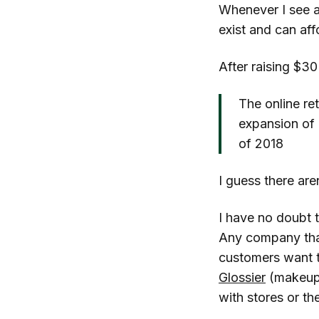
Whenever I see an
exist and can aff
After raising $30
The online ret
expansion of 
of 2018
I guess there are
I have no doubt t
Any company that 
customers want t
Glossier
(makeup, 
with stores or t