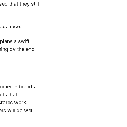
d that they still
ious pace:
plans a swift
ning by the end
mmerce brands.
uts that
stores work.
rs will do well