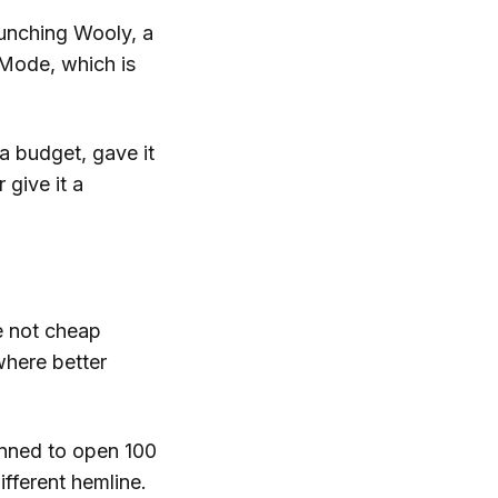
aunching Wooly, a
Mode, which is
a budget, gave it
 give it a
re not cheap
here better
nned to open 100
ifferent hemline.