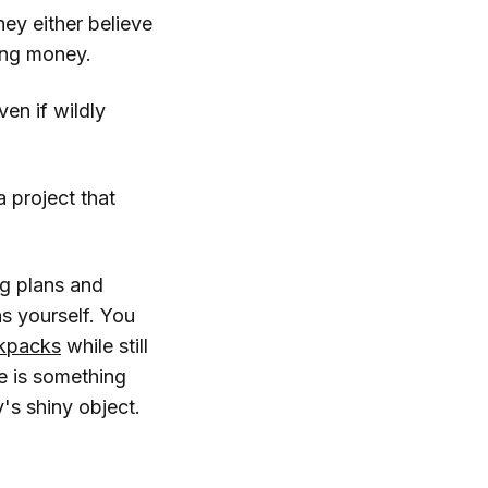
hey either believe
sing money.
en if wildly
 project that
ig plans and
s yourself. You
kpacks
while still
e is something
's shiny object.