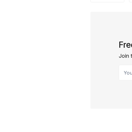
Fre
Join 
Your 