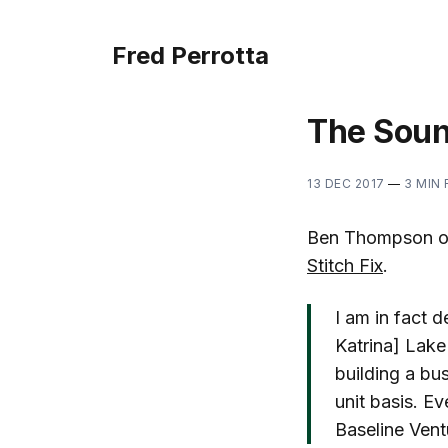
Fred Perrotta
The Soun
13 DEC 2017
—
3 MIN
Ben Thompson of 
Stitch Fix
.
I am in fact d
Katrina] Lake
building a bus
unit basis. E
Baseline Vent