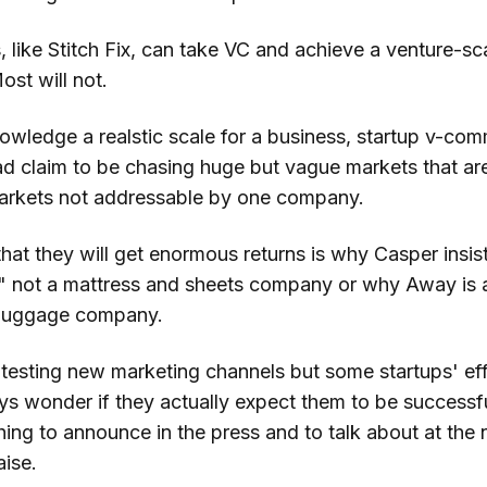
like Stitch Fix, can take VC and achieve a venture-sca
st will not.
owledge a realstic scale for a business, startup v-co
d claim to be chasing huge but vague markets that aren
markets not addressable by one company.
at they will get enormous returns is why Casper insist
 not a mattress and sheets company or why Away is a
luggage company.
 testing new marketing channels but some startups' eff
ys wonder if they actually expect them to be successful
hing to announce in the press and to talk about at the
aise.