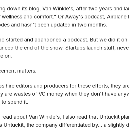
ing down its blog, Van Winkle's,
after two years and l
wellness and comfort." Or Away's podcast, Airplane 
isodes and hasn't been updated in two months.
oo started and abandoned a podcast. But we did it on 
nced the end of the show. Startups launch stuff, never
e on.
cement matters.
ps hire editors and producers for these efforts, they a
ey are wastes of VC money when they don't have anyw
 to spend it.
read about Van Winkle's, I also read that
Untuckit
pla
's Untuckit, the company differentiated by... a slightly d