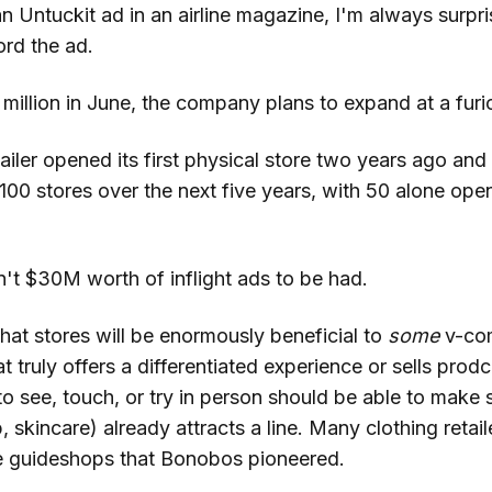
 Untuckit ad in an airline magazine, I'm always surprise
ord the ad.
 million in June, the company plans to expand at a fur
ailer opened its first physical store two years ago and 
100 stores over the next five years, with 50 alone ope
n't $30M worth of inflight ads to be had.
hat stores will be enormously beneficial to
some
v-co
truly offers a differentiated experience or sells prodc
o see, touch, or try in person should be able to make 
skincare) already attracts a line. Many clothing retaile
he guideshops that Bonobos pioneered.