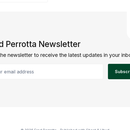
d Perrotta Newsletter
the newsletter to receive the latest updates in your inb
email address
Subscr