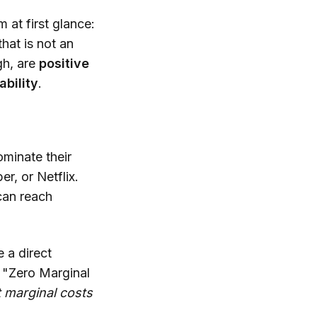
 at first glance:
hat is not an
gh, are
positive
ability
.
ominate their
r, or Netflix.
can reach
 a direct
e "Zero Marginal
t marginal costs