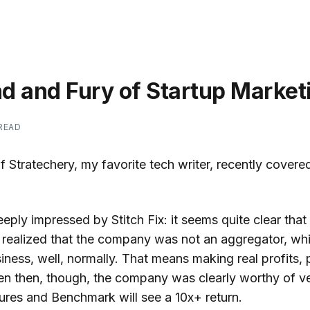
d and Fury of Startup Market
 READ
Stratechery, my favorite tech writer, recently covere
eeply impressed by Stitch Fix: it seems quite clear tha
 realized that the company was not an aggregator, wh
iness, well, normally. That means making real profits, p
ven then, though, the company was clearly worthy of ve
ures and Benchmark will see a 10x+ return.