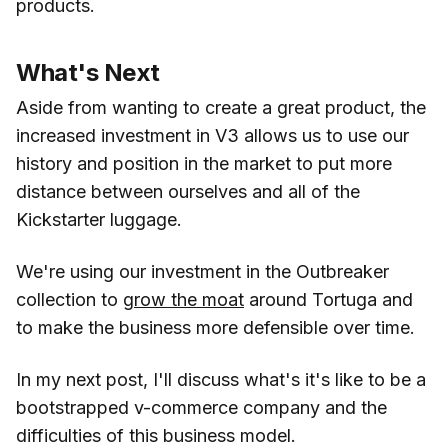
products.
What's Next
Aside from wanting to create a great product, the
increased investment in V3 allows us to use our
history and position in the market to put more
distance between ourselves and all of the
Kickstarter luggage.
We're using our investment in the Outbreaker
collection to
grow the moat
around Tortuga and
to make the business more defensible over time.
In my next post, I'll discuss what's it's like to be a
bootstrapped v-commerce company and the
difficulties of this business model.