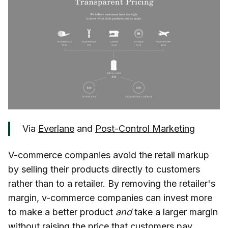
Via
Everlane
and
Post-Control Marketing
V-commerce companies avoid the retail markup
by selling their products directly to customers
rather than to a retailer. By removing the retailer's
margin, v-commerce companies can invest more
to make a better product
and
take a larger margin
without raising the price that customers pay.