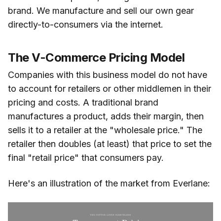
brand. We manufacture and sell our own gear
directly-to-consumers via the internet.
The V-Commerce Pricing Model
Companies with this business model do not have
to account for retailers or other middlemen in their
pricing and costs. A traditional brand
manufactures a product, adds their margin, then
sells it to a retailer at the "wholesale price." The
retailer then doubles (at least) that price to set the
final "retail price" that consumers pay.
Here's an illustration of the market from Everlane: