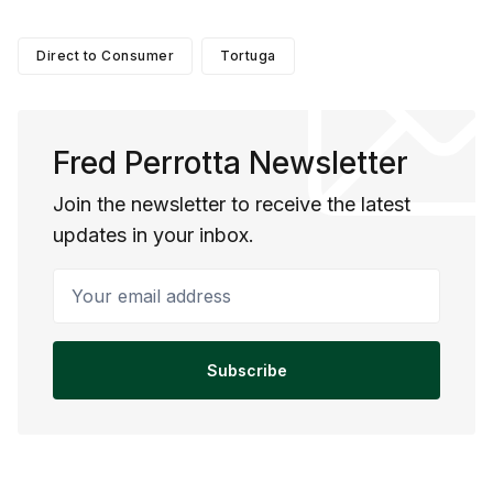
Direct to Consumer
Tortuga
Fred Perrotta Newsletter
Join the newsletter to receive the latest
updates in your inbox.
Your email address
Subscribe