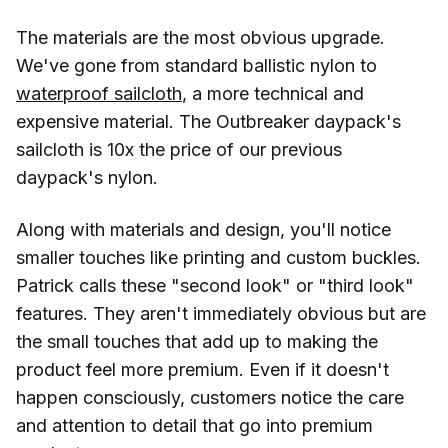
The materials are the most obvious upgrade.
We've gone from standard ballistic nylon to
waterproof sailcloth
, a more technical and
expensive material. The Outbreaker daypack's
sailcloth is 10x the price of our previous
daypack's nylon.
Along with materials and design, you'll notice
smaller touches like printing and custom buckles.
Patrick calls these "second look" or "third look"
features. They aren't immediately obvious but are
the small touches that add up to making the
product feel more premium. Even if it doesn't
happen consciously, customers notice the care
and attention to detail that go into premium