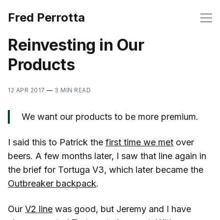
Fred Perrotta
Reinvesting in Our
Products
12 APR 2017
—
3 MIN READ
We want our products to be more premium.
I said this to Patrick the
first time we met
over
beers. A few months later, I saw that line again in
the brief for Tortuga V3, which later became the
Outbreaker backpack
.
Our
V2 line
was good, but Jeremy and I have