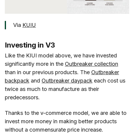
Via
KUIU
Investing in V3
Like the KIUI model above, we have invested
significantly more in the
Outbreaker collection
than in our previous products. The
Outbreaker
backpack
and
Outbreaker daypack
each cost us
twice as much to manufacture as their
predecessors.
Thanks to the v-commerce model, we are able to
invest more money in making better products
without a commensurate price increase.