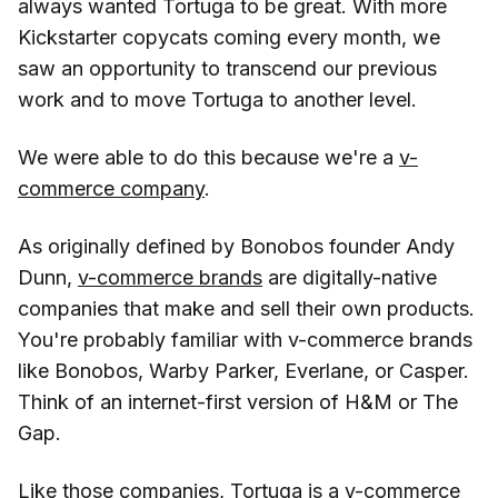
always wanted Tortuga to be great. With more
Kickstarter copycats coming every month, we
saw an opportunity to transcend our previous
work and to move Tortuga to another level.
We were able to do this because we're a
v-
commerce company
.
As originally defined by Bonobos founder Andy
Dunn,
v-commerce brands
are digitally-native
companies that make and sell their own products.
You're probably familiar with v-commerce brands
like Bonobos, Warby Parker, Everlane, or Casper.
Think of an internet-first version of H&M or The
Gap.
Like those companies, Tortuga is a v-commerce