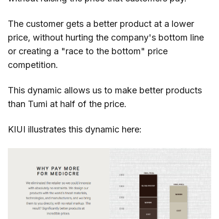
The customer gets a better product at a lower
price, without hurting the company's bottom line
or creating a "race to the bottom" price
competition.
This dynamic allows us to make better products
than Tumi at half of the price.
KIUI illustrates this dynamic here: