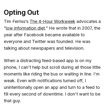
Opting Out
Tim Ferriss’s
The 4-Hour Workweek
advocates a
“
low information diet
.” He wrote that in 2007, the
year after Facebook became available to
everyone and Twitter was founded. He was
talking about newspapers and television.
When a distracting feed-based app is on my
phone, I can't help but scroll during all those little
moments like riding the bus or waiting in line. I'm
weak. Even with notifications turned off, I
unintentionally open an app and turn to a feed to
fill every second of downtime. I don't want to be
that guy.