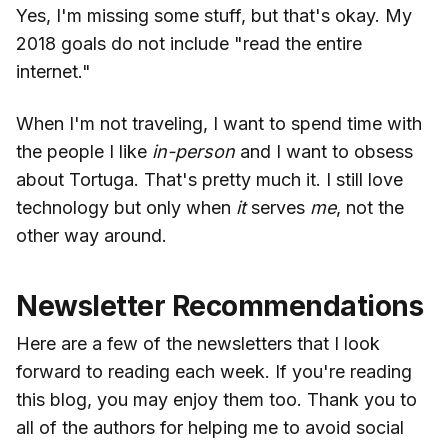
Yes, I'm missing some stuff, but that's okay. My
2018 goals do not include "read the entire
internet."
When I'm not traveling, I want to spend time with
the people I like
in-person
and I want to obsess
about Tortuga. That's pretty much it. I still love
technology but only when
it
serves
me
, not the
other way around.
Newsletter Recommendations
Here are a few of the newsletters that I look
forward to reading each week. If you're reading
this blog, you may enjoy them too. Thank you to
all of the authors for helping me to avoid social