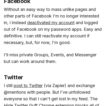
Facebook
Without an easy way to mass unlike pages and
other parts of Facebook I'm no longer interested
in, I instead
deactivated my account
and logged
out of Facebook on my password apps. Easy and
definitive. I can still reactivate my account if
necessary, but, for now, I'm good.
I'll miss private Groups, Events, and Messenger
but can work around them.
Twitter
I still
post to Twitter
(via Zapier) and exchange
@mentions with people. But I've unfollowed
everyone so that I can't get lost in my feed. The
Hide Twitter Guff Chrome
extension blocks all of