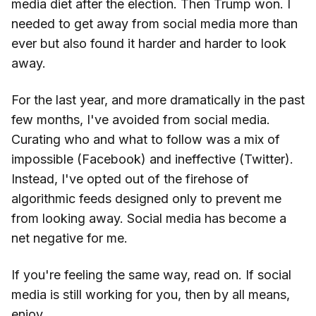
media diet after the election. Then Trump won. I
needed to get away from social media more than
ever but also found it harder and harder to look
away.
For the last year, and more dramatically in the past
few months, I've avoided from social media.
Curating who and what to follow was a mix of
impossible (Facebook) and ineffective (Twitter).
Instead, I've opted out of the firehose of
algorithmic feeds designed only to prevent me
from looking away. Social media has become a
net negative for me.
If you're feeling the same way, read on. If social
media is still working for you, then by all means,
enjoy.