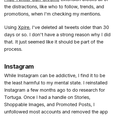
the distractions, like who to follow, trends, and
promotions, when I'm checking my mentions.
Using
Xpire
, I've deleted all tweets older than 30
days or so. I don't have a strong reason why I did
that. It just seemed like it should be part of the
process.
Instagram
While Instagram can be addictive, I find it to be
the least harmful to my mental state. I reinstalled
Instagram a few months ago to do research for
Tortuga. Once I had a handle on Stories,
Shoppable Images, and Promoted Posts, I
unfollowed most accounts and removed the app