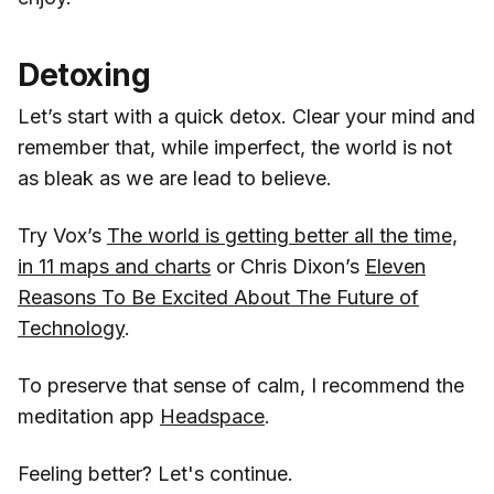
Detoxing
Let’s start with a quick detox. Clear your mind and
remember that, while imperfect, the world is not
as bleak as we are lead to believe.
Try Vox’s
The world is getting better all the time,
in 11 maps and charts
or Chris Dixon’s
Eleven
Reasons To Be Excited About The Future of
Technology
.
To preserve that sense of calm, I recommend the
meditation app
Headspace
.
Feeling better? Let's continue.