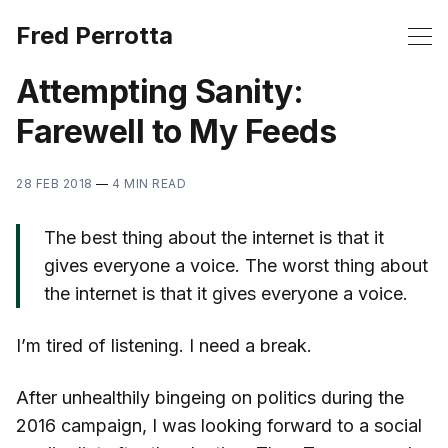
Fred Perrotta
Attempting Sanity:
Farewell to My Feeds
28 FEB 2018
—
4 MIN READ
The best thing about the internet is that it
gives everyone a voice. The worst thing about
the internet is that it gives everyone a voice.
I’m tired of listening. I need a break.
After unhealthily bingeing on politics during the
2016 campaign, I was looking forward to a social