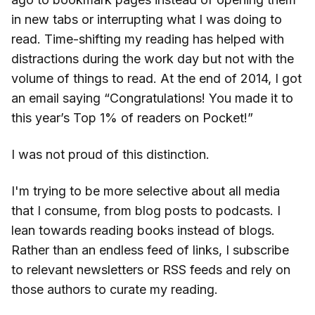
in new tabs or interrupting what I was doing to
read. Time-shifting my reading has helped with
distractions during the work day but not with the
volume of things to read. At the end of 2014, I got
an email saying “Congratulations! You made it to
this year’s Top 1% of readers on Pocket!”
I was not proud of this distinction.
I'm trying to be more selective about all media
that I consume, from blog posts to podcasts. I
lean towards reading books instead of blogs.
Rather than an endless feed of links, I subscribe
to relevant newsletters or RSS feeds and rely on
those authors to curate my reading.