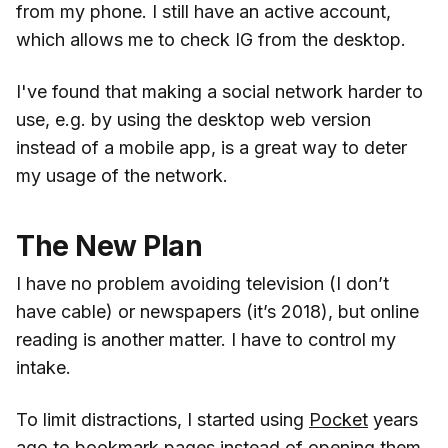
from my phone. I still have an active account,
which allows me to check IG from the desktop.
I've found that making a social network harder to
use, e.g. by using the desktop web version
instead of a mobile app, is a great way to deter
my usage of the network.
The New Plan
I have no problem avoiding television (I don’t
have cable) or newspapers (it’s 2018), but online
reading is another matter. I have to control my
intake.
To limit distractions, I started using
Pocket
years
ago to bookmark pages instead of opening them