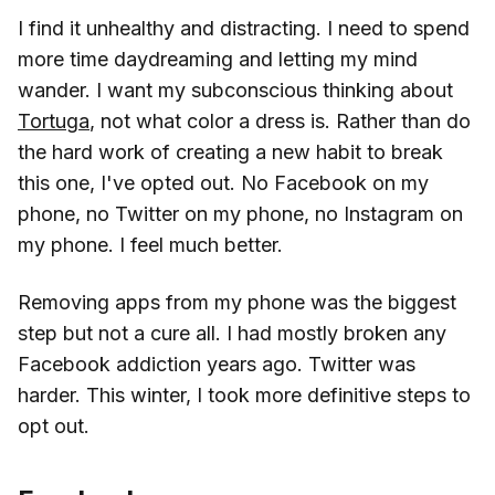
I find it unhealthy and distracting. I need to spend
more time daydreaming and letting my mind
wander. I want my subconscious thinking about
Tortuga
, not what color a dress is. Rather than do
the hard work of creating a new habit to break
this one, I've opted out. No Facebook on my
phone, no Twitter on my phone, no Instagram on
my phone. I feel much better.
Removing apps from my phone was the biggest
step but not a cure all. I had mostly broken any
Facebook addiction years ago. Twitter was
harder. This winter, I took more definitive steps to
opt out.