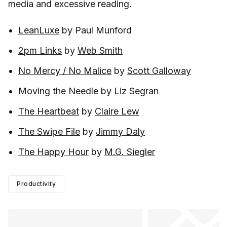
media and excessive reading.
LeanLuxe
by Paul Munford
2pm Links
by
Web Smith
No Mercy / No Malice
by
Scott Galloway
Moving the Needle
by
Liz Segran
The Heartbeat
by
Claire Lew
The Swipe File
by
Jimmy Daly
The Happy Hour
by
M.G. Siegler
Productivity