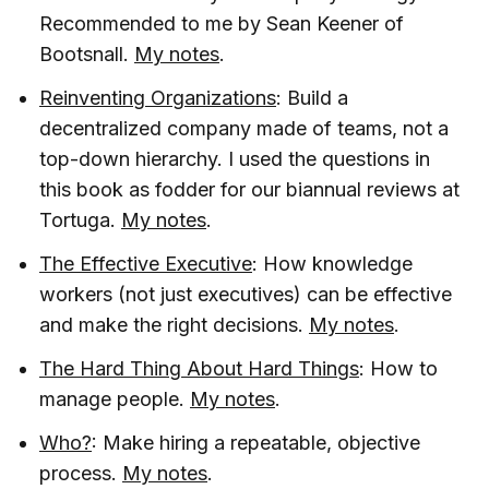
Recommended to me by Sean Keener of
Bootsnall.
My notes
.
Reinventing Organizations
: Build a
decentralized company made of teams, not a
top-down hierarchy. I used the questions in
this book as fodder for our biannual reviews at
Tortuga.
My notes
.
The Effective Executive
: How knowledge
workers (not just executives) can be effective
and make the right decisions.
My notes
.
The Hard Thing About Hard Things
: How to
manage people.
My notes
.
Who?
: Make hiring a repeatable, objective
process.
My notes
.