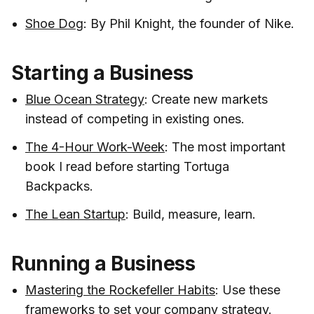
Shoe Dog
: By Phil Knight, the founder of Nike.
Starting a Business
Blue Ocean Strategy
: Create new markets
instead of competing in existing ones.
The 4-Hour Work-Week
: The most important
book I read before starting Tortuga
Backpacks.
The Lean Startup
: Build, measure, learn.
Running a Business
Mastering the Rockefeller Habits
: Use these
frameworks to set your company strategy.