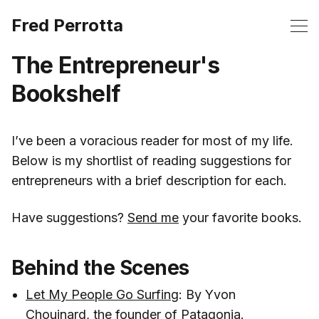
Fred Perrotta
The Entrepreneur's
Bookshelf
‌I’ve been a voracious reader for most of my life.
Below is my shortlist of reading suggestions for
entrepreneurs with a brief description for each.
Have suggestions?
Send me
your favorite books.
Behind the Scenes
Let My People Go Surfing
: By Yvon
Chouinard, the founder of Patagonia.