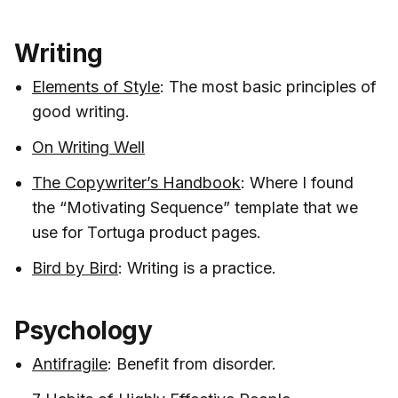
Writing
Elements of Style
: The most basic principles of
good writing.
On Writing Well
The Copywriter’s Handbook
: Where I found
the “Motivating Sequence” template that we
use for Tortuga product pages.
Bird by Bird
: Writing is a practice.
Psychology
Antifragile
: Benefit from disorder.