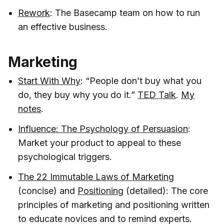
Rework
: The Basecamp team on how to run
an effective business.
Marketing
Start With Why
: “People don’t buy what you
do, they buy why you do it.”
TED Talk
.
My
notes
.
Influence: The Psychology of Persuasion
:
Market your product to appeal to these
psychological triggers.
The 22 Immutable Laws of Marketing
(concise) and
Positioning
(detailed): The core
principles of marketing and positioning written
to educate novices and to remind experts.